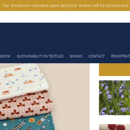
. Our showroom remains open and your orders will be processed a
KBOOK
SUSTAINABILITY IN TEXTILES
SHOWS
CONTACT
REGISTRAT