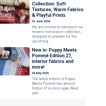
Collection: Soft
Textures, Warm Fabrics
& Playful Prints
01 June 2026
We are excited to introduce our
newest mid-season collection,
designed to prepare for the
upcoming...
New in: Poppy Meets
Pommé Edition 27,
interior fabrics and
more!
04 May 2026
The latest edition of Poppy
Meets Pommé has arrived!
Edition 27 is once again filled
with...