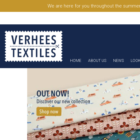
We are here for you throughout the summer
HOME
ABOUT US
NEWS
LOO