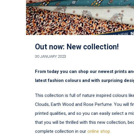
Out now: New collection!
30 JANUARY 2023
From today you can shop our newest prints and
latest fashion colours and with surprising desi
This collection is full of nature inspired colours l
Clouds, Earth Wood and Rose Perfume. You will fi
printed qualities, and so you can easily select a 
that you will be thrilled with this new collection, b
complete collection in our
online shop.