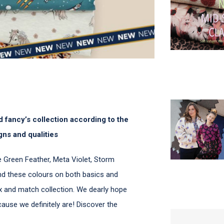
 fancy’s collection according to the
gns and qualities
ike Green Feather, Meta Violet, Storm
nd these colours on both basics and
mix and match collection. We dearly hope
ecause we definitely are! Discover the