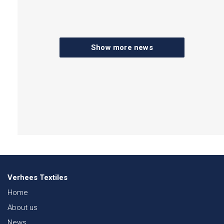
Show more news
Verhees Textiles
Home
About us
News