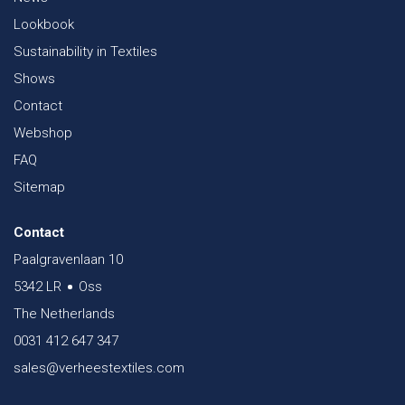
Lookbook
Sustainability in Textiles
Shows
Contact
Webshop
FAQ
Sitemap
Contact
Paalgravenlaan 10
5342 LR
Oss
The Netherlands
0031 412 647 347
sales@verheestextiles.com