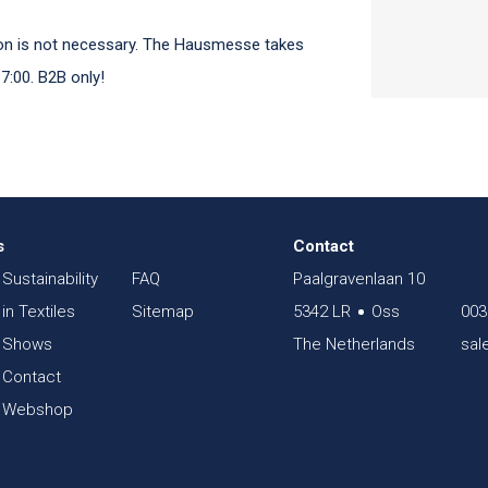
tion is not necessary. The Hausmesse takes
7:00. B2B only!
s
Contact
Sustainability
FAQ
Paalgravenlaan 10
in Textiles
Sitemap
5342 LR
Oss
003
Shows
The Netherlands
sal
Contact
Webshop