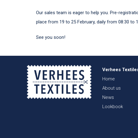
Our sales team is eager to help you. Pre-registra
place from 19 to 25 February, daily from 08:30 to 1
See you soon!
Verhees Textile
Home
About us
News
Lookbook