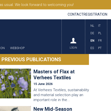
s usual. We look forward to welcoming you!
CONTACT
REGISTRATION
NL
IT
DE
PL
EN
FR
ION
WEBSHOP
LOGIN
ES
PT
PREVIOUS PUBLICATIONS
Masters of Flax at
Verhees Textiles
15 June 2026
At Verhees Textiles, sustainability
and material selection play an
important role in the...
New Mid-Season