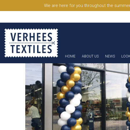
We are here for you throughout the summer
HOME
ABOUT US
NEWS
LOO