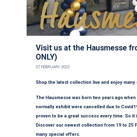
Visit us at the Hausmesse f
ONLY)
07 FEBRUARY 2022
Shop the latest collection live and enjoy many 
The Hausmesse was born two years ago when al
normally exhibit were cancelled due to Covid1
proven to be a great success every time. So it i
Discover our newest collection from 19 to 25 
many special offers.