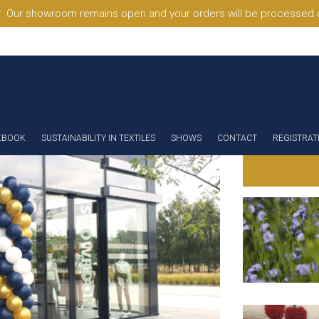
. Our showroom remains open and your orders will be processed a
KBOOK
SUSTAINABILITY IN TEXTILES
SHOWS
CONTACT
REGISTRAT