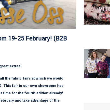
rom 19-25 February! (B2B
great extras!
l the fabric fairs at which we would
9. This fair in our own showroom has
s time for the fourth edition already!
February and take advantage of the