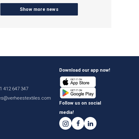
Show more news
Download our app now!
1 412 647 347
es@verheestextiles.com
Follow us on social
media!