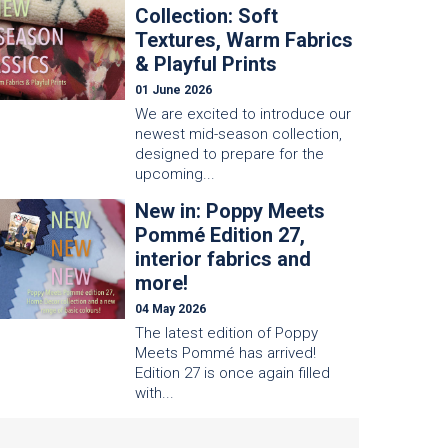
Collection: Soft
Textures, Warm Fabrics
& Playful Prints
01 June 2026
We are excited to introduce our
newest mid-season collection,
designed to prepare for the
upcoming...
New in: Poppy Meets
Pommé Edition 27,
interior fabrics and
more!
04 May 2026
The latest edition of Poppy
Meets Pommé has arrived!
Edition 27 is once again filled
with...